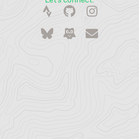
Let's connect.