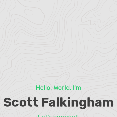
Hello, World. I'm
Scott Falkingham